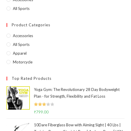
All Sports
Product Categories
Accessories
All Sports
Apparel
Motorcycle
Top Rated Products
Yoga Gym: The Revolutionary 28 Day Bodyweight
Plan - for Strength, Flexibility and Fat Loss
Rated
₹
799.00
3.00
out of
10Dare Fiberglass Bow with Aiming Sight | 40 Lbs |
5