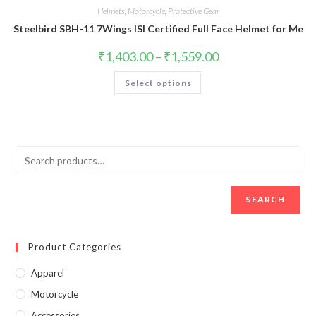
Helmets
,
Motorcycle
,
Protective Gear
Steelbird SBH-11 7Wings ISI Certified Full Face Helmet for Me
₹
1,403.00
–
₹
1,559.00
Select options
SEARCH
Product Categories
Apparel
Motorcycle
Accessories