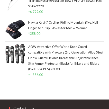
Training Recurve/Straight Bow | Archery Bows [ HSN
95069990
₹
6,799.00
Navkar Craft? Cycling, Riding, Mountain Bike, Half
Finger Anti-Slip Gloves for Men & Women
₹
358.00
AOW Attractive Offer World Knee Guard
compatible with Pro-xerz 2nd Generation Alloy Steel
Elbow Guard Flexible Breathable Adjustable Knee
Shin Armor Protector (Black) for Bikers and Riders
(Pack of 4 PCS) KN-03
₹
1,356.00
Contact Info