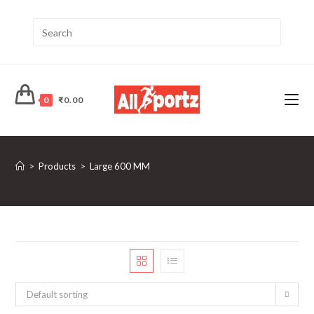
0
₹
0.00
>
Products
>
Large 600 MM
Default sorting