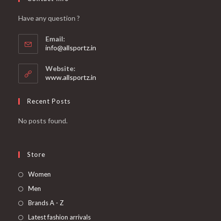
Have any question ?
Email:
info@allsportz.in
Website:
www.allsportz.in
Recent Posts
No posts found.
Store
Women
Men
Brands A - Z
Latest fashion arrivals