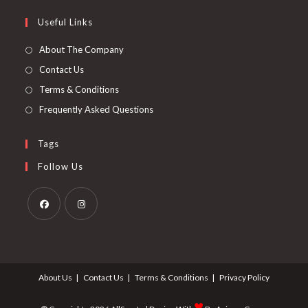
Useful Links
About The Company
Contact Us
Terms & Conditions
Frequently Asked Questions
Tags
Follow Us
About Us
Contact Us
Terms & Conditions
Privacy Policy
♥