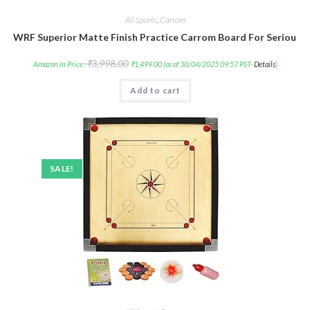
All Sports
,
Carrom
WRF Superior Matte Finish Practice Carrom Board For Serious P
₹
3,998.00
Amazon.in Price:
₹
1,499.00
(as of 30/04/2025 09:57 PST-
Details
)
Add to cart
SALE!