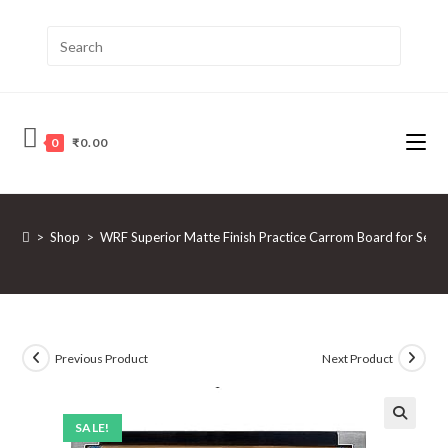
0
₹
0.00
>
Shop
>
WRF Superior Matte Finish Practice Carrom Board for Serio
Previous Product
Next Product
SALE!
🔍