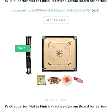
WRF Superior Matte Finish Practice Carrom Board for Serious P
₹
7,990.00
Amazon.in Price:
₹
2,999.00
(as of 17/03/2025 04:09 PST-
Details
)
Add to cart
SALE!
All Sports
,
Carrom
WRF Superior Matte Finish Practice Carrom Board for Serious P