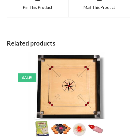
Pin This Product
Mail This Product
Related products
SALE!