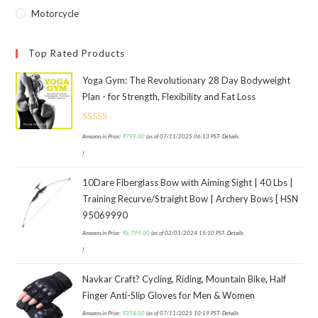
Motorcycle
Top Rated Products
Yoga Gym: The Revolutionary 28 Day Bodyweight
Plan - for Strength, Flexibility and Fat Loss
Rated
Amazon.in Price:
₹
799.00
(as of 07/11/2025 06:13 PST-
Details
3.00
)
out of
5
10Dare Fiberglass Bow with Aiming Sight | 40 Lbs |
Training Recurve/Straight Bow | Archery Bows [ HSN
95069990
Amazon.in Price:
₹
6,799.00
(as of 02/01/2024 15:10 PST-
Details
)
Navkar Craft? Cycling, Riding, Mountain Bike, Half
Finger Anti-Slip Gloves for Men & Women
Amazon.in Price:
₹
358.00
(as of 07/11/2025 10:19 PST-
Details