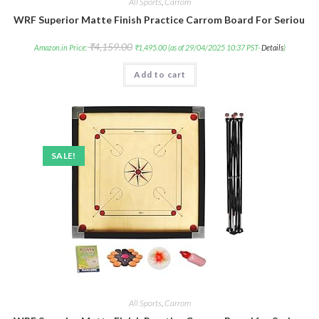
All Sports
,
Carrom
WRF Superior Matte Finish Practice Carrom Board For Serious P
₹
4,159.00
Amazon.in Price:
₹
1,495.00
(as of 29/04/2025 10:37 PST-
Details
)
Add to cart
SALE!
All Sports
,
Carrom