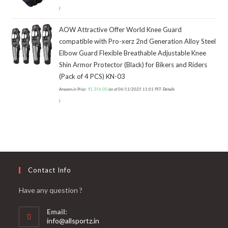
)
AOW Attractive Offer World Knee Guard
compatible with Pro-xerz 2nd Generation Alloy Steel
Elbow Guard Flexible Breathable Adjustable Knee
Shin Armor Protector (Black) for Bikers and Riders
(Pack of 4 PCS) KN-03
Amazon.in Price:
₹
1,356.00
(as of 06/11/2025 11:01 PST-
Details
)
Contact Info
Have any question ?
Email:
info@allsportz.in