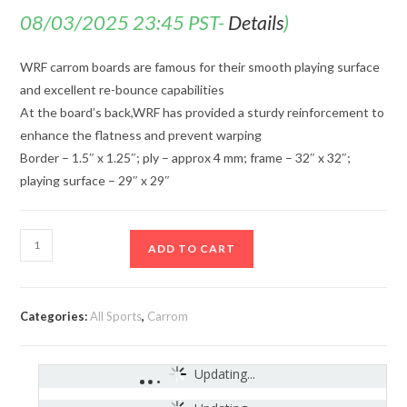
08/03/2025 23:45 PST-
Details
)
WRF carrom boards are famous for their smooth playing surface
and excellent re-bounce capabilities
At the board’s back,WRF has provided a sturdy reinforcement to
enhance the flatness and prevent warping
Border – 1.5″ x 1.25″; ply – approx 4 mm; frame – 32″ x 32″;
playing surface – 29″ x 29″
ADD TO CART
Categories:
All Sports
,
Carrom
Updating...
India
-