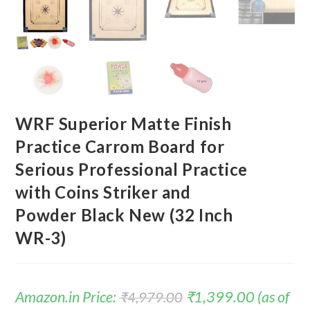
WRF Superior Matte Finish
Practice Carrom Board for
Serious Professional Practice
with Coins Striker and
Powder Black New (32 Inch
WR-3)
Amazon.in Price:
₹
1,399.00
(as of
₹
4,979.00