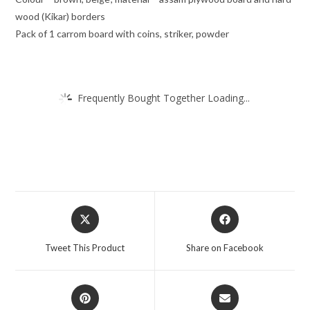
wood (Kikar) borders
Pack of 1 carrom board with coins, striker, powder
Frequently Bought Together Loading...
Tweet This Product
Share on Facebook