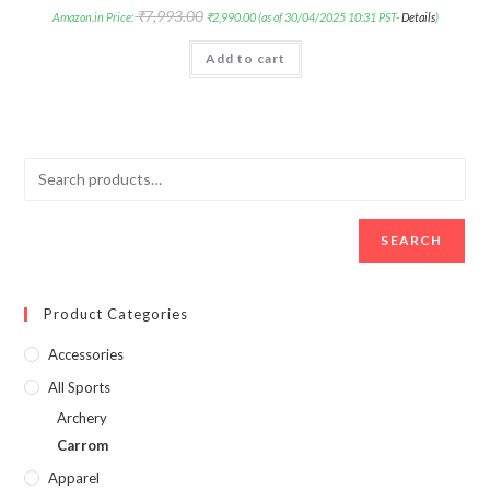
₹
7,993.00
Amazon.in Price:
₹
2,990.00
(as of 30/04/2025 10:31 PST-
Details
)
Add to cart
SEARCH
Product Categories
Accessories
All Sports
Archery
Carrom
Apparel