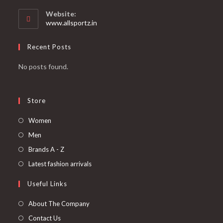
Website:
www.allsportz.in
Recent Posts
No posts found.
Store
Women
Men
Brands A - Z
Latest fashion arrivals
Useful Links
About The Company
Contact Us