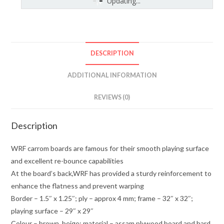
Updating...
DESCRIPTION
ADDITIONAL INFORMATION
REVIEWS (0)
Description
WRF carrom boards are famous for their smooth playing surface
and excellent re-bounce capabilities
At the board’s back,WRF has provided a sturdy reinforcement to
enhance the flatness and prevent warping
Border – 1.5″ x 1.25″; ply – approx 4 mm; frame – 32″ x 32″;
playing surface – 29″ x 29″
Colour – brown, beige; material – assam plywood board and hard