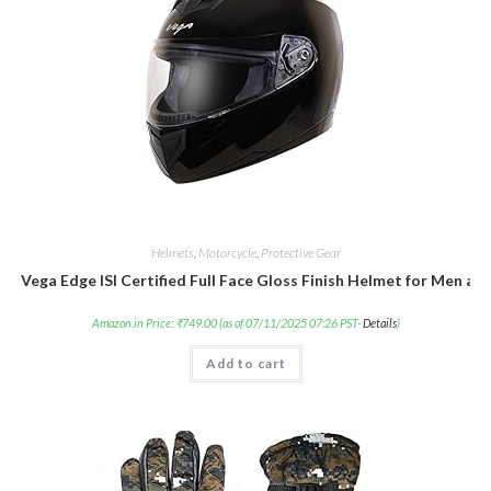
Helmets
,
Motorcycle
,
Protective Gear
Vega Edge ISI Certified Full Face Gloss Finish Helmet for Men an
Amazon.in Price:
₹
749.00
(as of 07/11/2025 07:26 PST-
Details
)
Add to cart