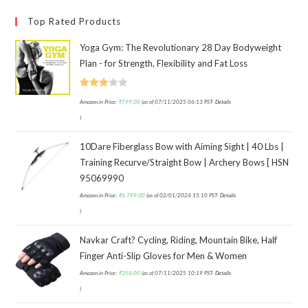
Top Rated Products
Yoga Gym: The Revolutionary 28 Day Bodyweight
Plan - for Strength, Flexibility and Fat Loss
Rated
Amazon.in Price:
₹
799.00
(as of 07/11/2025 06:13 PST-
Details
3.00
)
out of
5
10Dare Fiberglass Bow with Aiming Sight | 40 Lbs |
Training Recurve/Straight Bow | Archery Bows [ HSN
95069990
Amazon.in Price:
₹
6,799.00
(as of 02/01/2024 15:10 PST-
Details
)
Navkar Craft? Cycling, Riding, Mountain Bike, Half
Finger Anti-Slip Gloves for Men & Women
Amazon.in Price:
₹
358.00
(as of 07/11/2025 10:19 PST-
Details
)