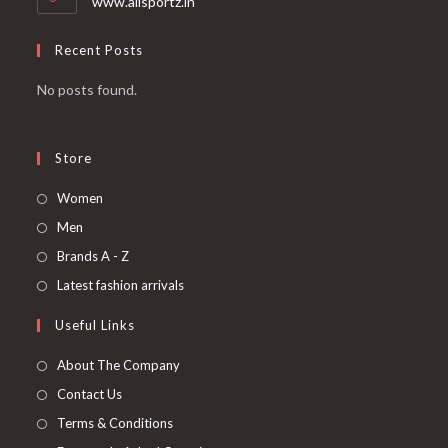
www.allsportz.in
Recent Posts
No posts found.
Store
Women
Men
Brands A - Z
Latest fashion arrivals
Useful Links
About The Company
Contact Us
Terms & Conditions