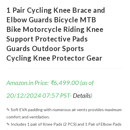
1 Pair Cycling Knee Brace and
Elbow Guards Bicycle MTB
Bike Motorcycle Riding Knee
Support Protective Pads
Guards Outdoor Sports
Cycling Knee Protector Gear
Amazon.in Price:
₹
6,499.00
(as of
20/12/2024 07:57 PST-
Details
)
✎ Soft EVA padding with numerous air vents provides maximum
comfort and ventilation.
✎ Includes 1 pair of Knee Pads (2 PCS) and 1 Pair of Elbow Pads