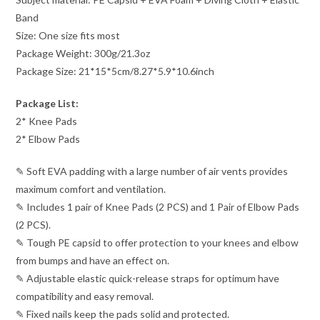
Band
Size: One size fits most
Package Weight: 300g/21.3oz
Package Size: 21*15*5cm/8.27*5.9*10.6inch
Package List:
2* Knee Pads
2* Elbow Pads
✎ Soft EVA padding with a large number of air vents provides
maximum comfort and ventilation.
✎ Includes 1 pair of Knee Pads (2 PCS) and 1 Pair of Elbow Pads
(2 PCS).
✎ Tough PE capsid to offer protection to your knees and elbow
from bumps and have an effect on.
✎ Adjustable elastic quick-release straps for optimum have
compatibility and easy removal.
✎ Fixed nails keep the pads solid and protected.