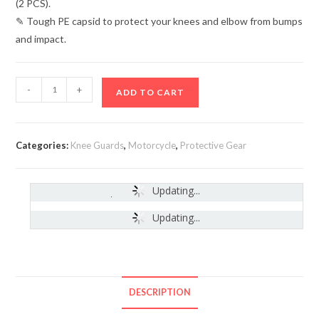
(2 PCS).
✎ Tough PE capsid to protect your knees and elbow from bumps
and impact.
-
+
ADD TO CART
Categories:
Knee Guards
,
Motorcycle
,
Protective Gear
Updating...
India
-
Updating...
DESCRIPTION