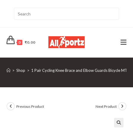
0
₹
0.00
>
Shop
>
1 Pair Cycling Knee Brace and Elbow Guards Bicycle MTB 
Previous Product
Next Product