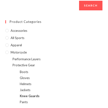
SEARCH
Product Categories
Accessories
All Sports
Apparel
Motorcycle
Performance Layers
Protective Gear
Boots
Gloves
Helmets
Jackets
Knee Guards
Pants