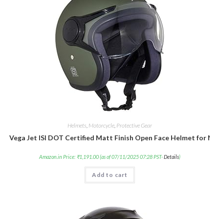
Helmets
,
Motorcycle
,
Protective Gear
Vega Jet ISI DOT Certified Matt Finish Open Face Helmet for Me
Amazon.in Price:
₹
1,191.00
(as of 07/11/2025 07:28 PST-
Details
)
Add to cart