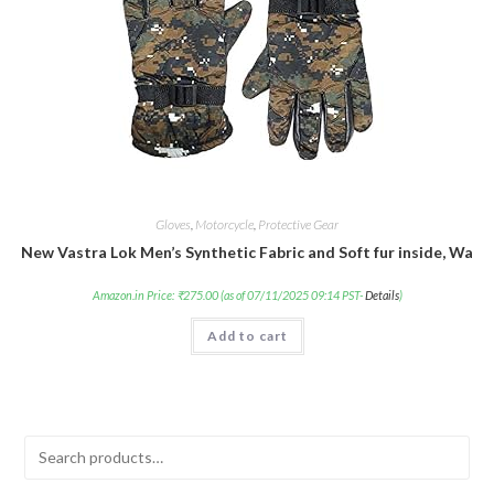
Gloves
,
Motorcycle
,
Protective Gear
New Vastra Lok Men’s Synthetic Fabric and Soft fur inside, War
Amazon.in Price:
₹
275.00
(as of 07/11/2025 09:14 PST-
Details
)
Add to cart