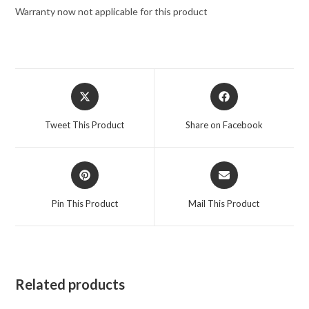
Warranty now not applicable for this product
Tweet This Product
Share on Facebook
Pin This Product
Mail This Product
Related products