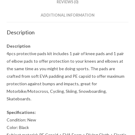
REVIEWS (0)
ADDITIONAL INFORMATION
Description
Description
4pcs protective pads kit includes 1 pair of knee pads and 1 pair
of elbow pads to offer protection to your knees and elbows at
the same time as you might be doing sports. The pads are
crafted from soft EVA padding and PE capsid to offer maximum
protection against bumps and impacts, great for
Motorbike/Motocross, Cycling, Skiing, Snowboarding,
Skateboards.
Specifications:
Condition: New
Color: Black
Subject material: PE Capsid + EVA Foam + Diving Cloth + Elastic