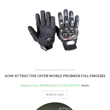
Gloves
,
Motorcycle
,
Protective Gear
AOW ATTRACTIVE OFFER WORLD PROBIKER FULL FINGERED GLO
Amazon.in Price:
₹
483.00
(as of 07/11/2025 08:55 PST-
Details
)
Add to cart