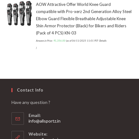
AOW Attractive Offer World Knee Guard
compatible with Pro-xerz 2nd Generation Alloy Steel
Elbow Guard Flexible Breathable Adjustable Knee
Shin Armor Protector (Black) for Bikers and Riders
(Pack of 4 PCS) KN-03
Amazon.in Price:
₹
1,356.00
(as of 06/11/2025 11:01 PST-
Details
)
Contact Info
Have any question ?
Email:
info@allsportz.in
Website: