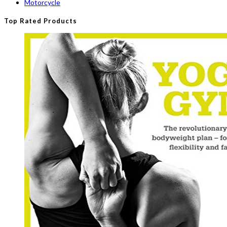
Motorcycle
Top Rated Products