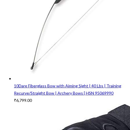
10Dare Fiberglass Bow with Aiming Sight | 40 Lbs | Training
Recurve/Straight Bow | Archery Bows [ HSN 95069990
₹
6,799.00