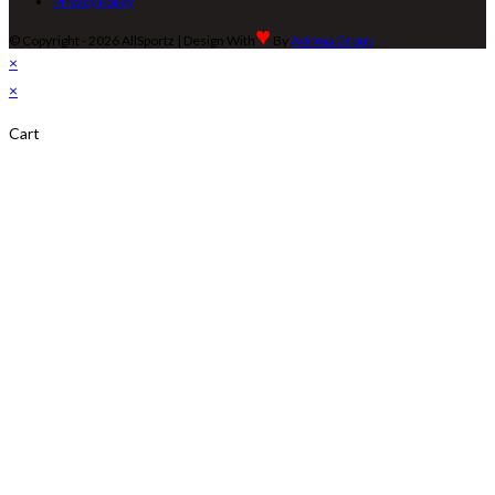
Privacy Policy
♥
© Copyright - 2026 AllSportz | Design With
By
Avirma Group
×
×
Cart