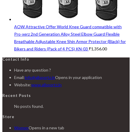
AOW Attractive Offer World Knee Guard compatible with
Pro-xerz 2nd Generation Alloy Steel Elbow Guard Flexible
Breathable Adjustable Knee Shin Armor Protector (Black) for
Bikers and Riders (Pack of 4 PCS) KN-03
₹
1,356.00
Contact Info
Have any question ?
Email:
info@allsportz.in
Opens in your application
Website:
www.allsportz.in
Recent Posts
No posts found.
Store
Women
Opens in a new tab