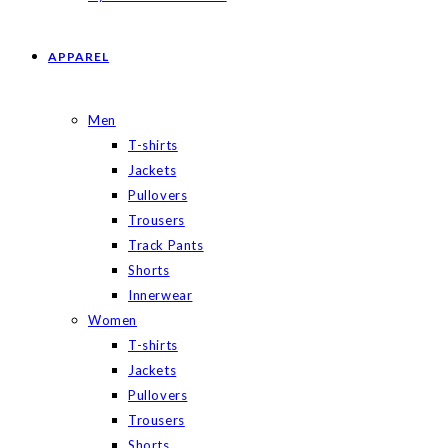
APPAREL
Men
T-shirts
Jackets
Pullovers
Trousers
Track Pants
Shorts
Innerwear
Women
T-shirts
Jackets
Pullovers
Trousers
Shorts