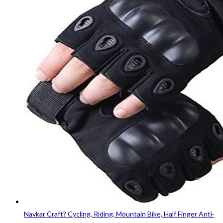
Navkar Craft? Cycling, Riding, Mountain Bike, Half Finger Anti-