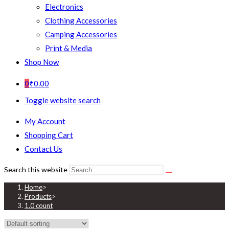
Electronics
Clothing Accessories
Camping Accessories
Print & Media
Shop Now
0
₹
0.00
Toggle website search
My Account
Shopping Cart
Contact Us
Search this website
Home
>
Products
>
1.0 count