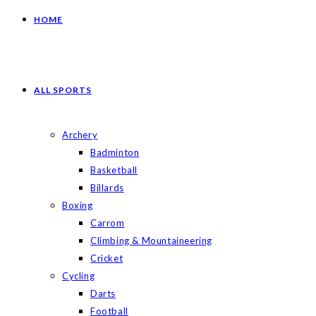
HOME
ALL SPORTS
Archery
Badminton
Basketball
Billards
Boxing
Carrom
Climbing & Mountaineering
Cricket
Cycling
Darts
Football