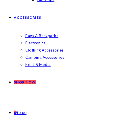
ACCESSORIES
Bags & Backpacks
Electronics
Clothing Accessories
Camping Accessories
Print & Media
SHOP NOW
0
₹
0.00