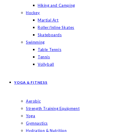
Hiking and Camping
Hockey
Martial Art
Roller/Inline Skates
Skateboards
Swimming
Table Tennis
Tennis
Vollyball
YOGA & FITNESS
Aerobic
Strength Training Equipment
Yoga
Gymnastics
Hydration & Nutrition