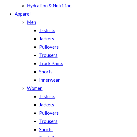
Hydration & Nutrition
Apparel
Men
T-shirts
Jackets
Pullovers
Trousers
Track Pants
Shorts
Innerwear
Women
T-shirts
Jackets
Pullovers
Trousers
Shorts