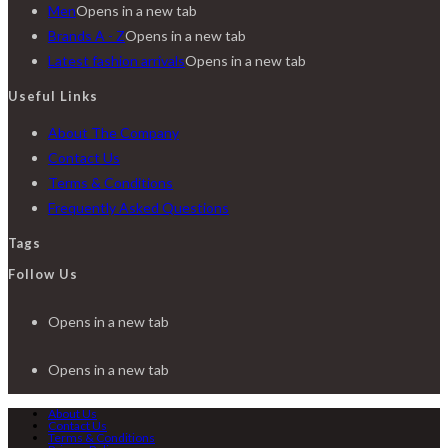
Men
Opens in a new tab
Brands A - Z
Opens in a new tab
Latest fashion arrivals
Opens in a new tab
Useful Links
About The Company
Contact Us
Terms & Conditions
Frequently Asked Questions
Tags
Follow Us
Opens in a new tab
Opens in a new tab
About Us
Contact Us
Terms & Conditions