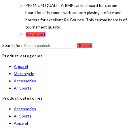
PREMIUM QUALITY: RMP carrom board for carrom
board for kids comes with smooth playing surface and
borders for excellent Re-Bounce. This carrom board is of
tournament quality.…
Add to cart
Search for:
Search
Product categories
Apparel
Motorcycle
Accessories
All Sports
Product categories
Accessories
All Sports
Apparel