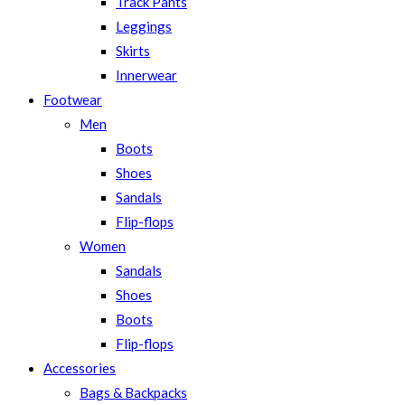
Track Pants
Leggings
Skirts
Innerwear
Footwear
Men
Boots
Shoes
Sandals
Flip-flops
Women
Sandals
Shoes
Boots
Flip-flops
Accessories
Bags & Backpacks