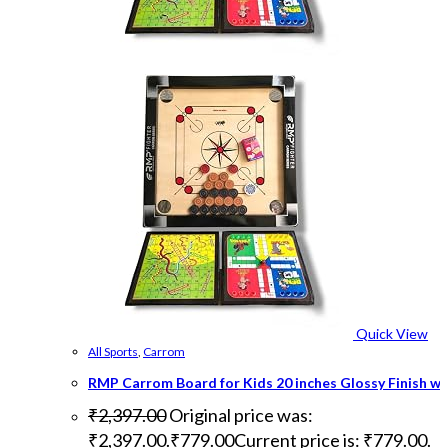
Quick View
All Sports
,
Carrom
RMP Carrom Board for Kids 20 inches Glossy Finish w
₹
2,397.00
Original price was:
₹2,397.00.
₹
779.00
Current price is: ₹779.00.