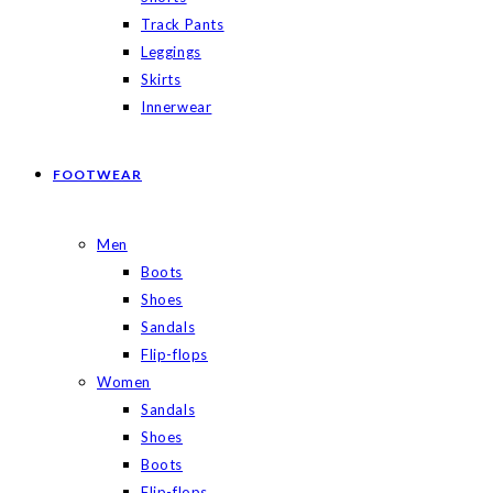
Track Pants
Leggings
Skirts
Innerwear
FOOTWEAR
Men
Boots
Shoes
Sandals
Flip-flops
Women
Sandals
Shoes
Boots
Flip-flops