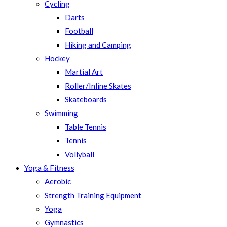
Cycling
Darts
Football
Hiking and Camping
Hockey
Martial Art
Roller/Inline Skates
Skateboards
Swimming
Table Tennis
Tennis
Vollyball
Yoga & Fitness
Aerobic
Strength Training Equipment
Yoga
Gymnastics