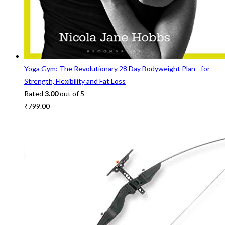
Yoga Gym: The Revolutionary 28 Day Bodyweight Plan - for
Strength, Flexibility and Fat Loss
Rated
3.00
out of 5
₹
799.00