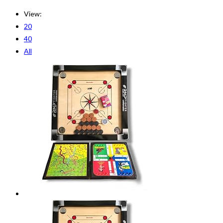
View:
20
40
All