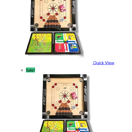
Quick View
Sale!