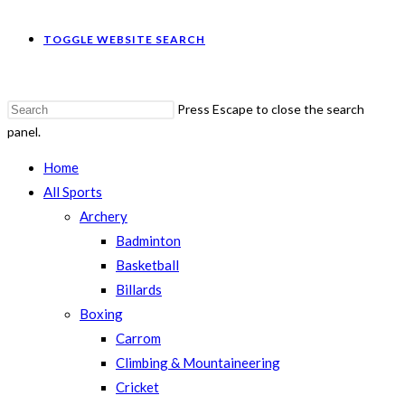
TOGGLE WEBSITE SEARCH
Press Escape to close the search
panel.
Home
All Sports
Archery
Badminton
Basketball
Billards
Boxing
Carrom
Climbing & Mountaineering
Cricket