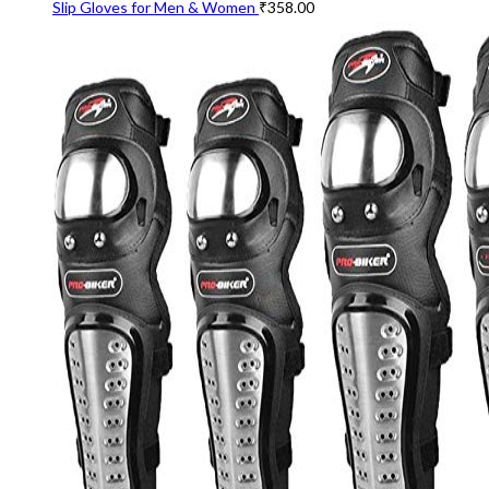
Slip Gloves for Men & Women
₹
358.00