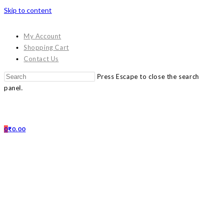
Skip to content
My Account
Shopping Cart
Contact Us
Press Escape to close the search
panel.
0
₹
0.00