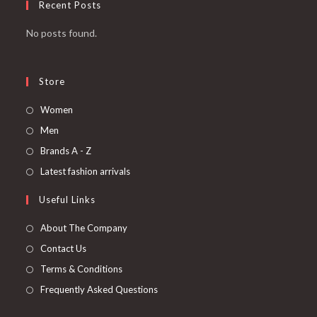
Recent Posts
No posts found.
Store
Women
Men
Brands A - Z
Latest fashion arrivals
Useful Links
About The Company
Contact Us
Terms & Conditions
Frequently Asked Questions