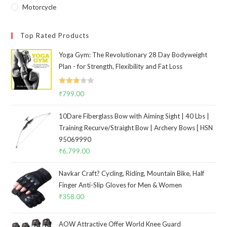
Motorcycle
Top Rated Products
Yoga Gym: The Revolutionary 28 Day Bodyweight
Plan - for Strength, Flexibility and Fat Loss
Rated
₹
799.00
3.00
out of
10Dare Fiberglass Bow with Aiming Sight | 40 Lbs |
5
Training Recurve/Straight Bow | Archery Bows [ HSN
95069990
₹
6,799.00
Navkar Craft? Cycling, Riding, Mountain Bike, Half
Finger Anti-Slip Gloves for Men & Women
₹
358.00
AOW Attractive Offer World Knee Guard