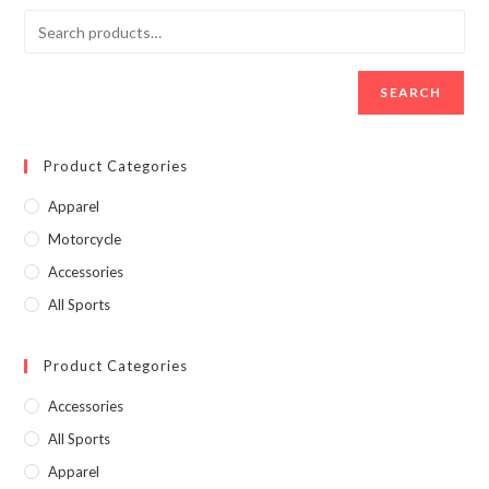
SEARCH
Product Categories
Apparel
Motorcycle
Accessories
All Sports
Product Categories
Accessories
All Sports
Apparel