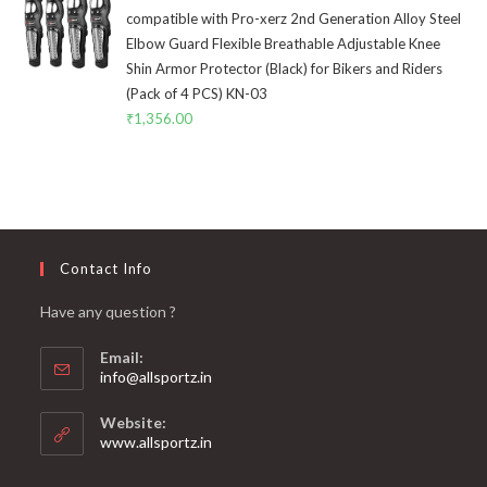
compatible with Pro-xerz 2nd Generation Alloy Steel
Elbow Guard Flexible Breathable Adjustable Knee
Shin Armor Protector (Black) for Bikers and Riders
(Pack of 4 PCS) KN-03
₹
1,356.00
Contact Info
Have any question ?
Email:
info@allsportz.in
Website:
www.allsportz.in