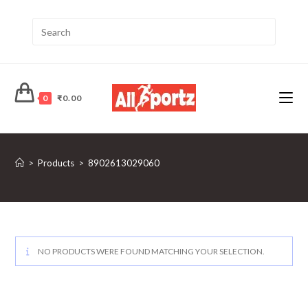
0
₹
0.00
>
Products
>
8902613029060
NO PRODUCTS WERE FOUND MATCHING YOUR SELECTION.