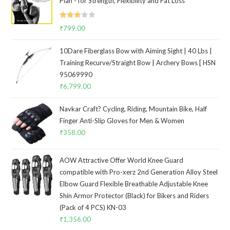
Plan - for Strength, Flexibility and Fat Loss
Rated
₹
799.00
3.00
out of
10Dare Fiberglass Bow with Aiming Sight | 40 Lbs |
5
Training Recurve/Straight Bow | Archery Bows [ HSN
95069990
₹
6,799.00
Navkar Craft? Cycling, Riding, Mountain Bike, Half
Finger Anti-Slip Gloves for Men & Women
₹
358.00
AOW Attractive Offer World Knee Guard
compatible with Pro-xerz 2nd Generation Alloy Steel
Elbow Guard Flexible Breathable Adjustable Knee
Shin Armor Protector (Black) for Bikers and Riders
(Pack of 4 PCS) KN-03
₹
1,356.00