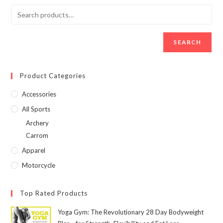
SEARCH
Product Categories
Accessories
All Sports
Archery
Carrom
Apparel
Motorcycle
Top Rated Products
Yoga Gym: The Revolutionary 28 Day Bodyweight