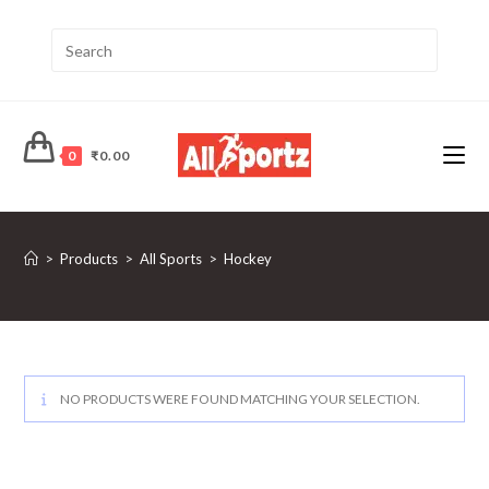
0
₹
0.00
>
Products
>
All Sports
>
Hockey
NO PRODUCTS WERE FOUND MATCHING YOUR SELECTION.