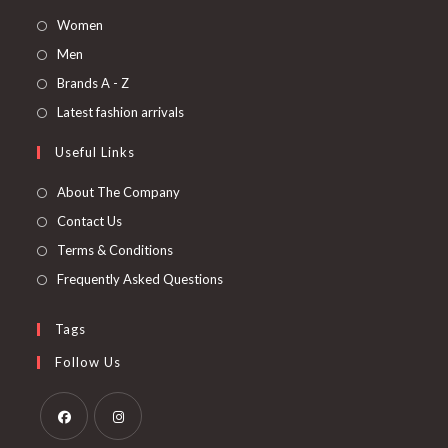
Women
Men
Brands A - Z
Latest fashion arrivals
Useful Links
About The Company
Contact Us
Terms & Conditions
Frequently Asked Questions
Tags
Follow Us