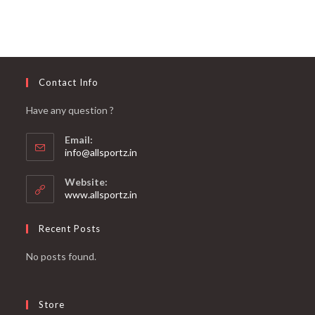
Contact Info
Have any question ?
Email:
info@allsportz.in
Website:
www.allsportz.in
Recent Posts
No posts found.
Store