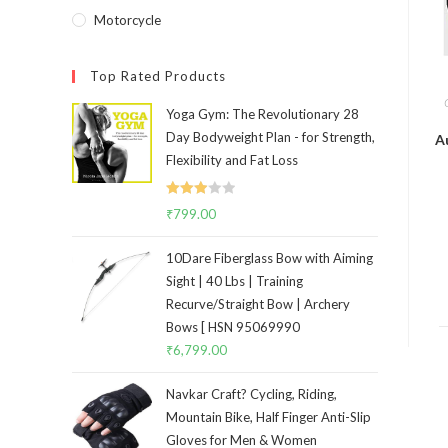
Motorcycle
Top Rated Products
Yoga Gym: The Revolutionary 28
Day Bodyweight Plan - for Strength,
A
Flexibility and Fat Loss
Rated
₹
799.00
3.00
out of
10Dare Fiberglass Bow with Aiming
5
Sight | 40 Lbs | Training
Recurve/Straight Bow | Archery
Bows [ HSN 95069990
₹
6,799.00
Navkar Craft? Cycling, Riding,
Mountain Bike, Half Finger Anti-Slip
Gloves for Men & Women