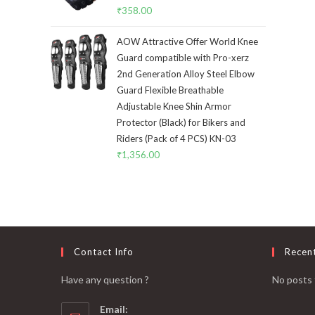
₹
358.00
AOW Attractive Offer World Knee
Guard compatible with Pro-xerz
2nd Generation Alloy Steel Elbow
Guard Flexible Breathable
Adjustable Knee Shin Armor
Protector (Black) for Bikers and
Riders (Pack of 4 PCS) KN-03
₹
1,356.00
Contact Info
Recen
Have any question ?
No posts 
Email: