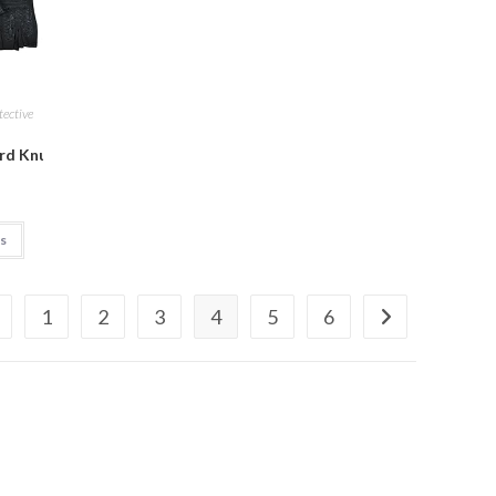
tective
L, Blue)
Gloves Fitness Riding Biking Outdoor Gloves Protective Hand Ridin
ard Knuckle Military Gear Outdoor Half Finger Tactical Gloves for D
ns
1
2
3
4
5
6