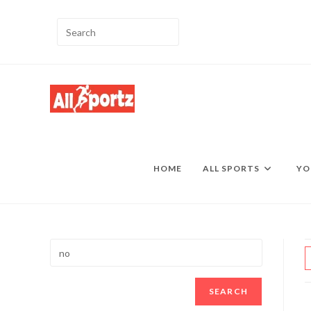
HOME
ALL SPORTS
YO
SEARCH