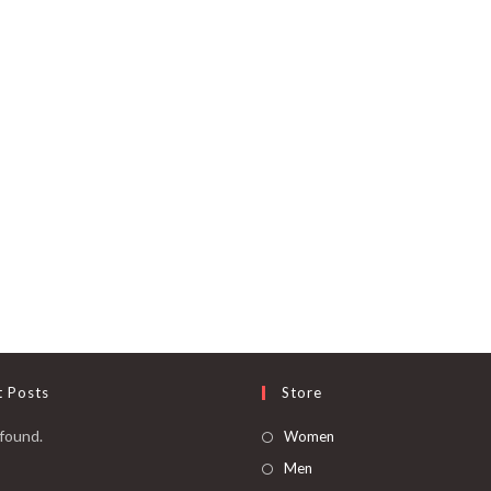
t Posts
Store
found.
Women
Men