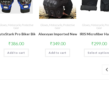
Gloves
,
Motorcycle
,
Protective
Gloves
,
Motorcycle
,
Protective
Gloves
,
Motorcycle
,
Pro
Gear
Gear
Gear
utoStark Pro Biker Bike Riding Full Gloves (Size,Colour) Variation (X
Alexvyan Imported New Half Finger Running 
IRIS Microfiber H
₹
386.00
₹
349.00
₹
299.00
Add to cart
Add to cart
Select optio