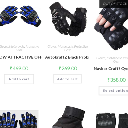
OUT OF STOCK
Gloves
,
Motorcycle
,
Protective
Gloves
,
Motorcycle
,
Protective
Gear
Gear
OW ATTRACTIVE OFFER WORLD Pro Bikerz Riding Gloves (Blue, XX
AutokraftZ Black Probiker Protective Full F
Gloves
,
Motorcycle
,
Pro
Gear
₹
469.00
₹
269.00
Navkar Craft? Cyc
₹
358.00
Add to cart
Add to cart
Select optio