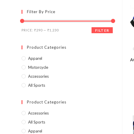
Filter By Price
PRICE:
₹290
—
₹1,230
FILTER
Product Categories
Apparel
A
Motorcycle
Accessories
All Sports
Product Categories
Accessories
All Sports
Apparel