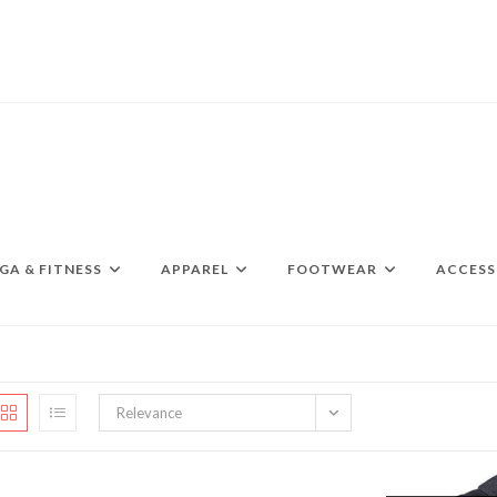
GA & FITNESS
APPAREL
FOOTWEAR
ACCESS
Relevance