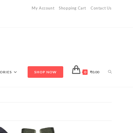
My Account
Shopping Cart
Contact Us
ORIES
SHOP NOW
0
₹
0.00