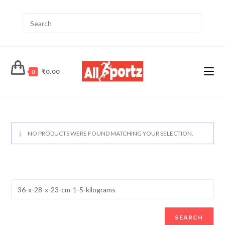
0
₹
0.00
NO PRODUCTS WERE FOUND MATCHING YOUR SELECTION.
SEARCH