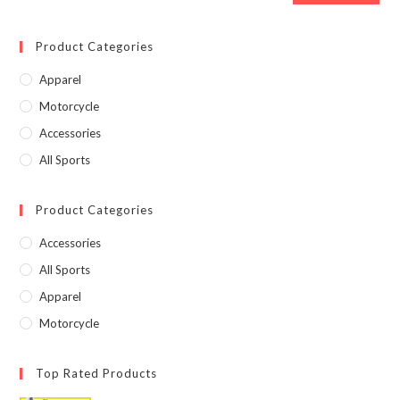
Product Categories
Apparel
Motorcycle
Accessories
All Sports
Product Categories
Accessories
All Sports
Apparel
Motorcycle
Top Rated Products