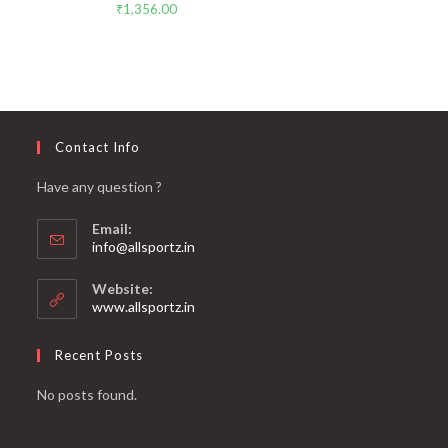
₹
1,356.00
Contact Info
Have any question ?
Email:
info@allsportz.in
Website:
www.allsportz.in
Recent Posts
No posts found.