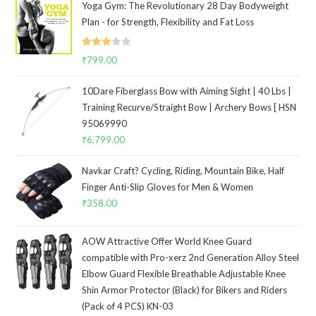
Yoga Gym: The Revolutionary 28 Day Bodyweight
Plan - for Strength, Flexibility and Fat Loss
Rated
₹
799.00
3.00
out of
10Dare Fiberglass Bow with Aiming Sight | 40 Lbs |
5
Training Recurve/Straight Bow | Archery Bows [ HSN
95069990
₹
6,799.00
Navkar Craft? Cycling, Riding, Mountain Bike, Half
Finger Anti-Slip Gloves for Men & Women
₹
358.00
AOW Attractive Offer World Knee Guard
compatible with Pro-xerz 2nd Generation Alloy Steel
Elbow Guard Flexible Breathable Adjustable Knee
Shin Armor Protector (Black) for Bikers and Riders
(Pack of 4 PCS) KN-03