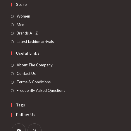
Store
Women
Men
Brands A - Z
Latest fashion arrivals
Useful Links
About The Company
Contact Us
Terms & Conditions
Frequently Asked Questions
Tags
Follow Us